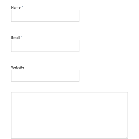
*
Name
*
Email
Website