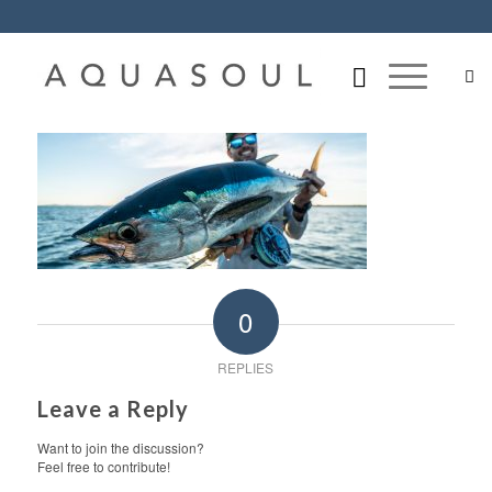
0
REPLIES
Leave a Reply
Want to join the discussion?
Feel free to contribute!