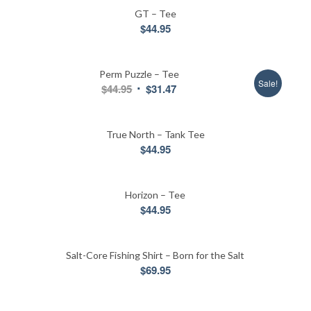
GT – Tee
$
44.95
Perm Puzzle – Tee
Sale!
Original
Current
$
44.95
$
31.47
price
price
was:
is:
True North – Tank Tee
$44.95.
$31.47.
$
44.95
Horizon – Tee
$
44.95
Salt-Core Fishing Shirt – Born for the Salt
$
69.95
5.00