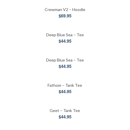
Crewman V2 – Hoodie
$
69.95
Deep Blue Sea – Tee
$
44.95
Deep Blue Sea – Tee
$
44.95
Fathom – Tank Tee
$
44.95
Geet – Tank Tee
$
44.95