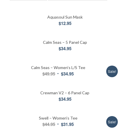
Aquasoul Sun Mask
$
12.95
Calm Seas – 5 Panel Cap
$
34.95
Calm Seas – Women’s L/S Tee
Sale!
Original
Current
$
49.95
$
34.95
price
price
was:
is:
Crewman V2 – 6 Panel Cap
$49.95.
$34.95.
$
34.95
Swell – Women’s Tee
Sale!
Original
Current
$
44.95
$
31.95