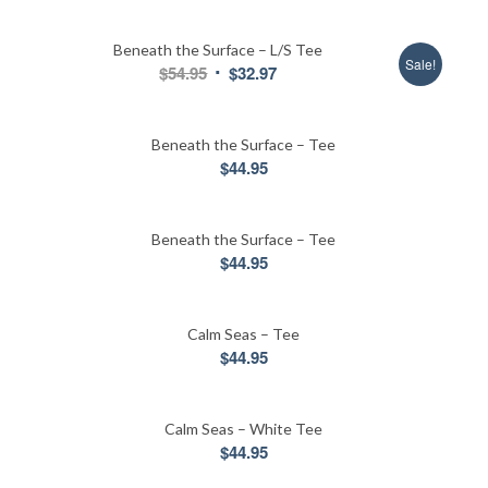
price
price
was:
is:
Beneath the Surface – L/S Tee
$44.95.
$31.95.
Sale!
Original
Current
$
54.95
$
32.97
price
price
was:
is:
Beneath the Surface – Tee
$54.95.
$32.97.
$
44.95
Beneath the Surface – Tee
$
44.95
Calm Seas – Tee
$
44.95
Calm Seas – White Tee
$
44.95