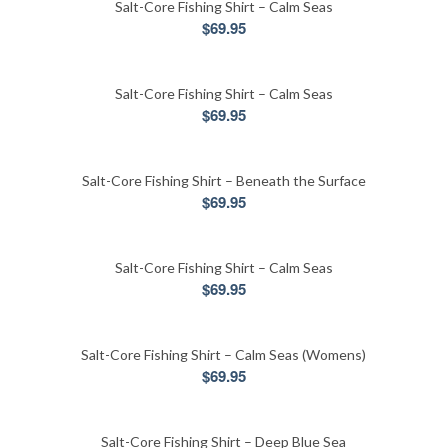
Salt-Core Fishing Shirt – Calm Seas
$
69.95
Salt-Core Fishing Shirt – Calm Seas
$
69.95
Salt-Core Fishing Shirt – Beneath the Surface
$
69.95
Salt-Core Fishing Shirt – Calm Seas
$
69.95
Salt-Core Fishing Shirt – Calm Seas (Womens)
$
69.95
Salt-Core Fishing Shirt – Deep Blue Sea