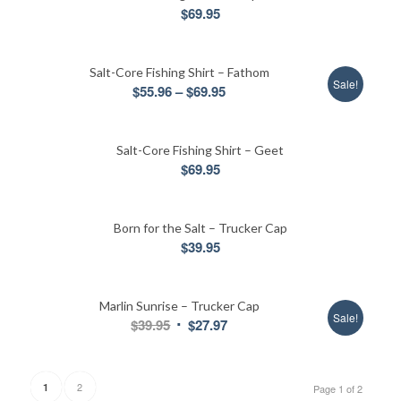
$
69.95
Salt-Core Fishing Shirt – Fathom
Sale!
Price
$
55.96
–
$
69.95
range:
$55.96
Salt-Core Fishing Shirt – Geet
through
$
69.95
$69.95
Born for the Salt – Trucker Cap
$
39.95
Marlin Sunrise – Trucker Cap
Sale!
Original
Current
$
39.95
$
27.97
price
price
was:
is:
$39.95.
$27.97.
2
1
Page 1 of 2