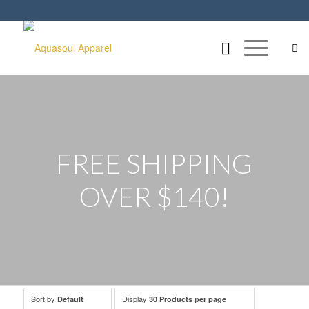
FREE SHIPPING
OVER $140!
Sort by
Display
Default
30 Products per page