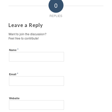
0
REPLIES
Leave a Reply
Want to join the discussion?
Feel free to contribute!
*
Name
*
Email
Website