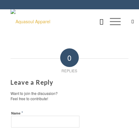
0
REPLIES
Leave a Reply
Want to join the discussion?
Feel free to contribute!
*
Name