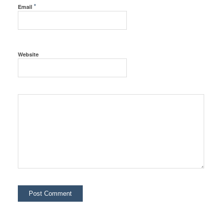
*
Email
Website