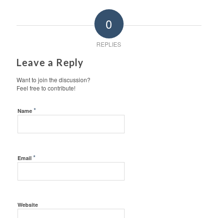
0
REPLIES
Leave a Reply
Want to join the discussion?
Feel free to contribute!
*
Name
*
Email
Website