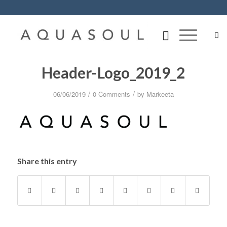
Header-Logo_2019_2
/
/
06/06/2019
0 Comments
by
Markeeta
Share this entry