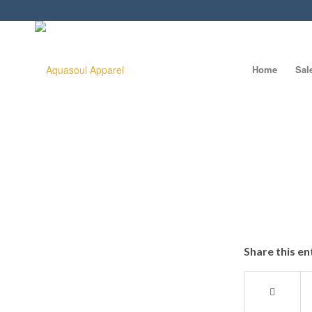
Home
Sal
Share this en