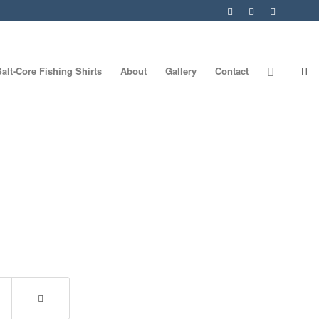
Salt-Core Fishing Shirts
About
Gallery
Contact