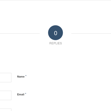
0
REPLIES
*
Name
*
Email