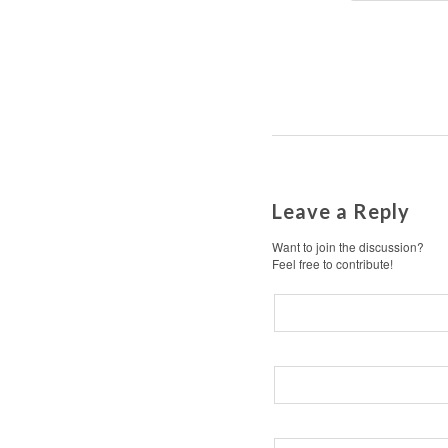
Leave a Reply
Want to join the discussion?
Feel free to contribute!