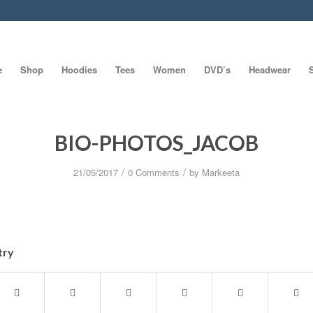
e
Shop
Hoodies
Tees
Women
DVD’s
Headwear
BIO-PHOTOS_JACOB
/
/
21/05/2017
0 Comments
by
Markeeta
try