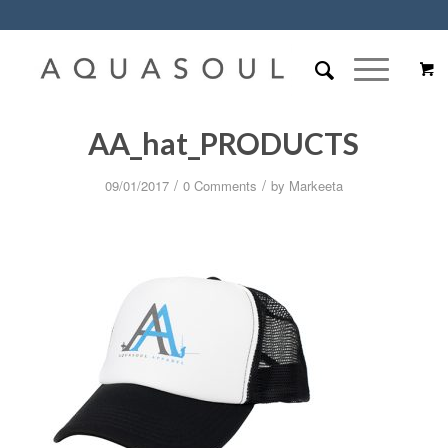
AA_hat_PRODUCTS
/
/
09/01/2017
0 Comments
by
Markeeta