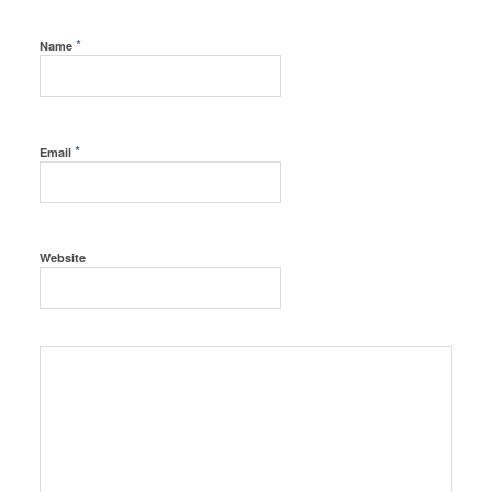
*
Name
*
Email
Website