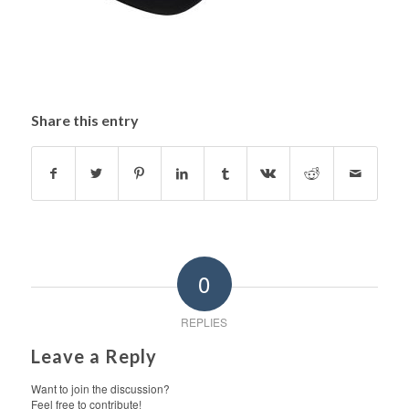
Share this entry
0
REPLIES
Leave a Reply
Want to join the discussion?
Feel free to contribute!