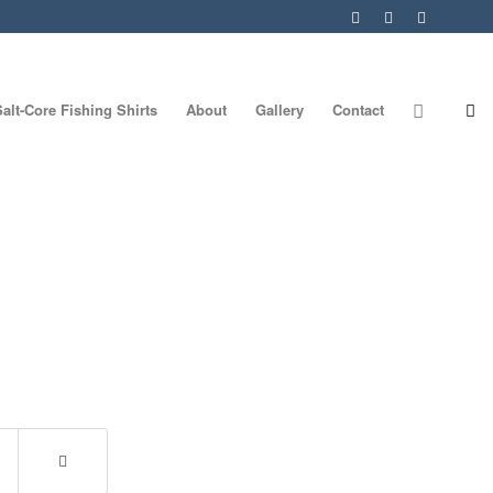
Salt-Core Fishing Shirts
About
Gallery
Contact