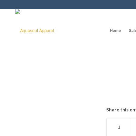
Home
Sal
Share this en