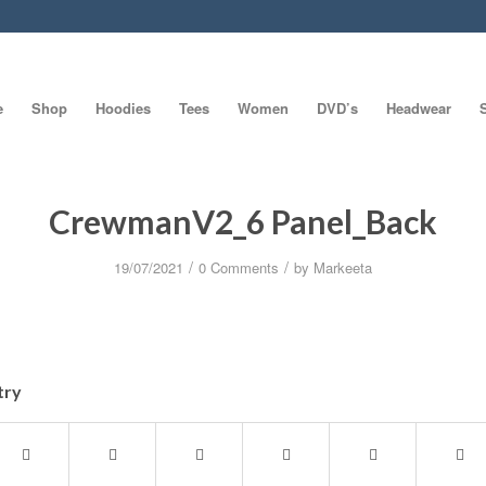
e
Shop
Hoodies
Tees
Women
DVD’s
Headwear
CrewmanV2_6 Panel_Back
/
/
19/07/2021
0 Comments
by
Markeeta
try