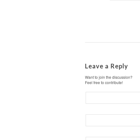
Leave a Reply
Want to join the discussion?
Feel free to contribute!