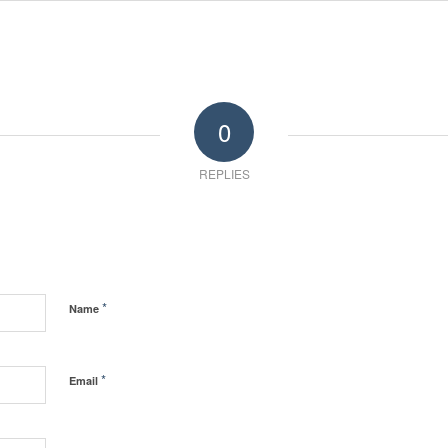
0
REPLIES
*
Name
*
Email