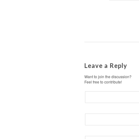
Leave a Reply
Want to join the discussion?
Feel free to contribute!