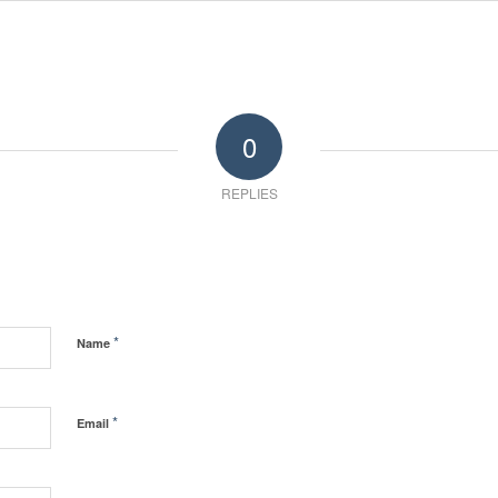
0
REPLIES
*
Name
*
Email