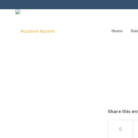
Home
Sal
Share this en