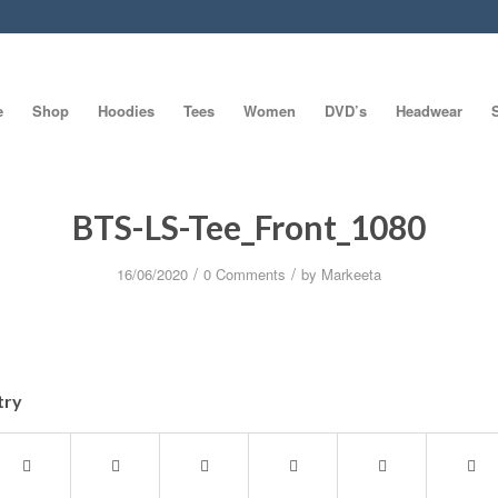
e
Shop
Hoodies
Tees
Women
DVD’s
Headwear
BTS-LS-Tee_Front_1080
/
/
16/06/2020
0 Comments
by
Markeeta
try