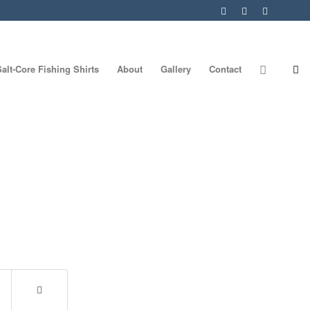
Salt-Core Fishing Shirts
About
Gallery
Contact