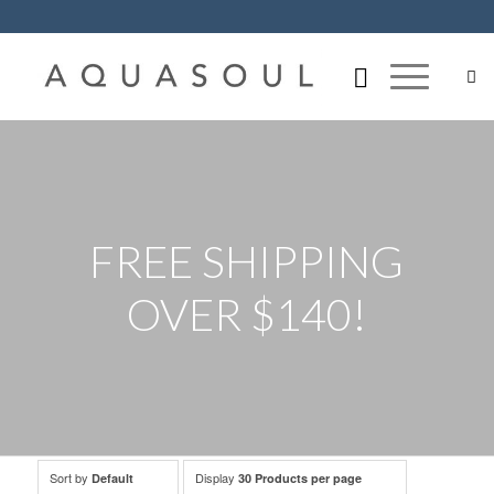
FREE SHIPPING
OVER $140!
Sort by
Display
Default
30 Products per page