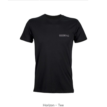
Horizon – Tee