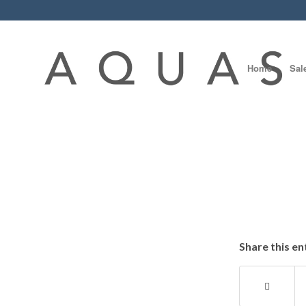
Home
Sal
Share this en