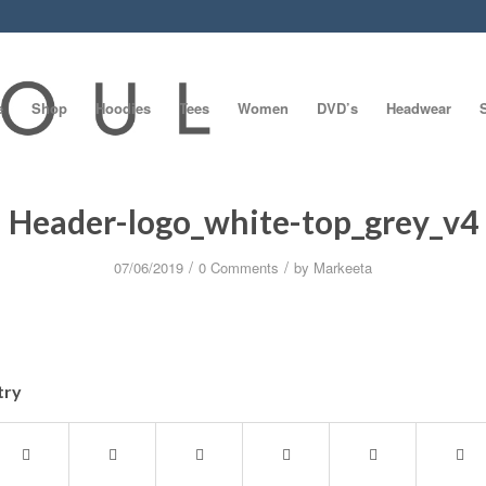
e
Shop
Hoodies
Tees
Women
DVD’s
Headwear
Header-logo_white-top_grey_v4
/
/
07/06/2019
0 Comments
by
Markeeta
try