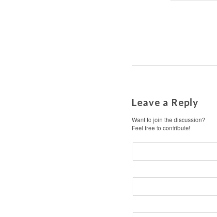
Leave a Reply
Want to join the discussion?
Feel free to contribute!