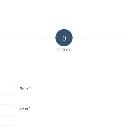
0
REPLIES
*
Name
*
Email