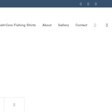
Salt-Core Fishing Shirts
About
Gallery
Contact