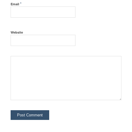
*
Email
Website