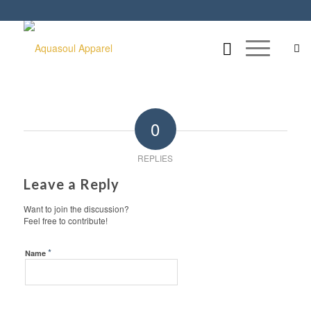
0
REPLIES
Leave a Reply
Want to join the discussion?
Feel free to contribute!
*
Name