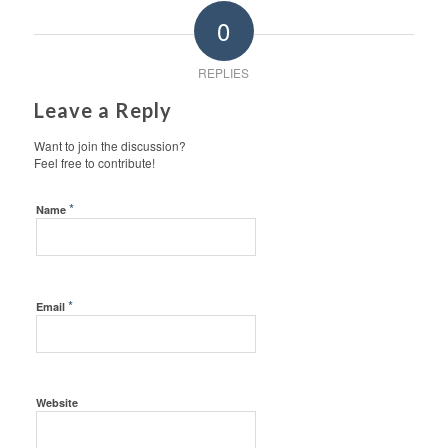
0
REPLIES
Leave a Reply
Want to join the discussion?
Feel free to contribute!
*
Name
*
Email
Website