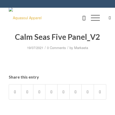
Calm Seas Five Panel_V2
/
/
19/07/2021
0 Comments
by
Markeeta
Share this entry