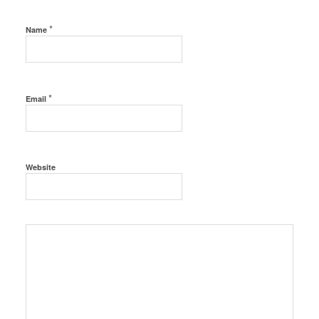
*
Name
*
Email
Website