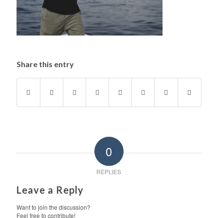
Share this entry
0
REPLIES
Leave a Reply
Want to join the discussion?
Feel free to contribute!