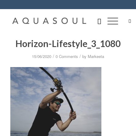
Horizon-Lifestyle_3_1080
/
/
15/06/2020
0 Comments
by
Markeeta