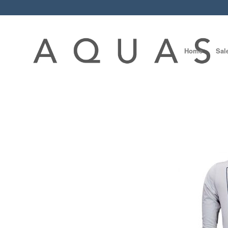
Home
Sal