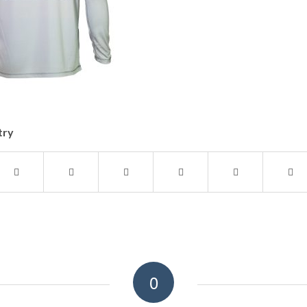
try
0