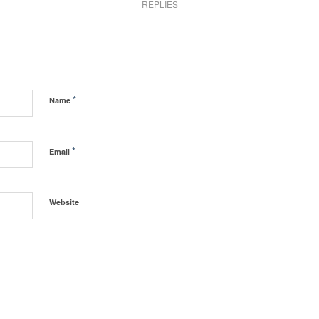
REPLIES
*
Name
*
Email
Website