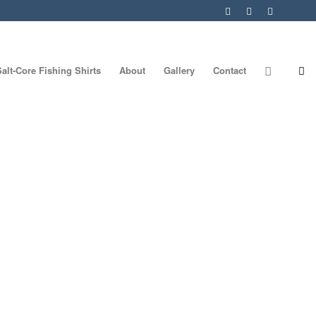
Salt-Core Fishing Shirts
About
Gallery
Contact