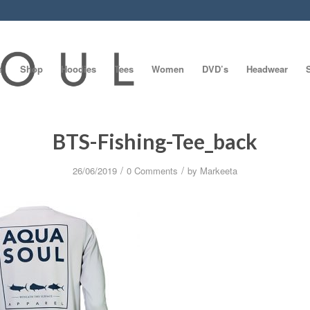
e
Shop
Hoodies
Tees
Women
DVD’s
Headwear
BTS-Fishing-Tee_back
/
/
26/06/2019
0 Comments
by
Markeeta