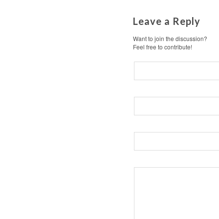
Leave a Reply
Want to join the discussion?
Feel free to contribute!