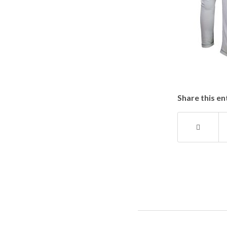
Share this en